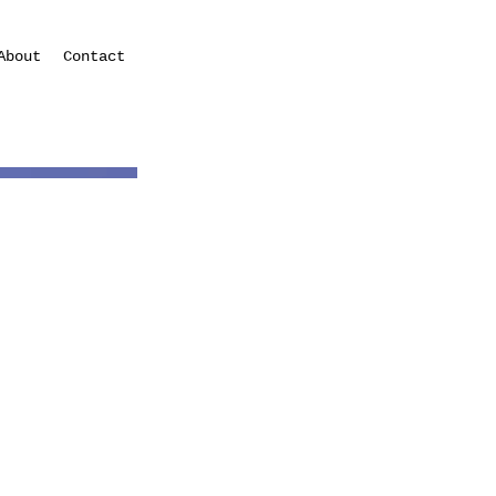
About
Contact