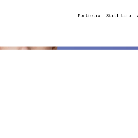
Portfolio
Still Life